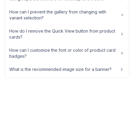
How can I prevent the gallery from changing with
variant selection?
How do I remove the Quick View button from product
cards?
How can I customize the font or color of product card
badges?
What is the recommended image size for a banner?