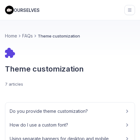
OURSELVES
Open
Home
FAQs
Theme customization
Theme customization
7 articles
Do you provide theme customization?
How do I use a custom font?
Using separate banners for desktop and mobile